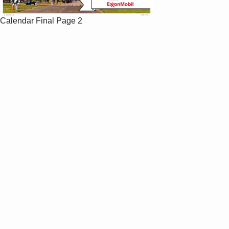
Calendar Final
Page 2