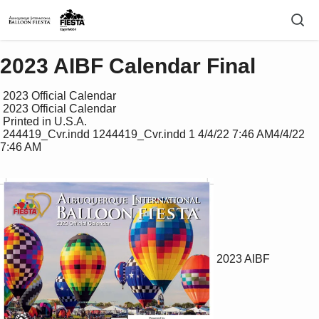
2023 AIBF Calendar Final
 2023 Official Calendar

 2023 Official Calendar

 Printed in U.S.A.

 244419_Cvr.indd 1244419_Cvr.indd 1 4/4/22 7:46 AM4/4/22 
7:46 AM

2023 AIBF